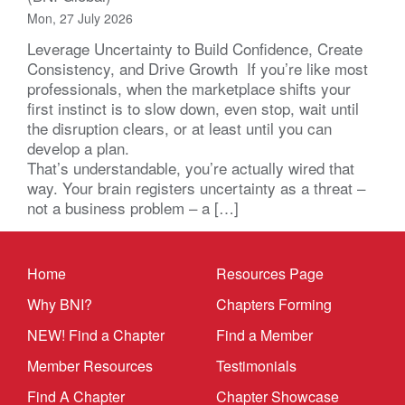
Mon, 27 July 2026
Leverage Uncertainty to Build Confidence, Create
Consistency, and Drive Growth If you’re like most
professionals, when the marketplace shifts your
first instinct is to slow down, even stop, wait until
the disruption clears, or at least until you can
develop a plan.
That’s understandable, you’re actually wired that
way. Your brain registers uncertainty as a threat –
not a business problem – a […]
Home
Resources Page
Why BNI?
Chapters Forming
NEW! Find a Chapter
Find a Member
Member Resources
Testimonials
Find A Chapter
Chapter Showcase