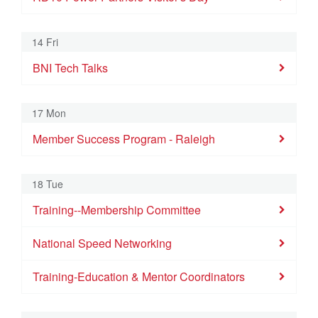
14 Fri
BNI Tech Talks
17 Mon
Member Success Program - Raleigh
18 Tue
Training--Membership Committee
National Speed Networking
Training-Education & Mentor Coordinators