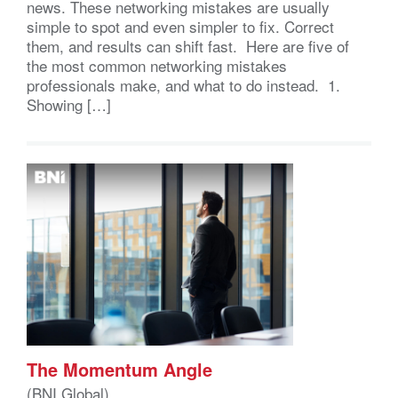
news. These networking mistakes are usually
simple to spot and even simpler to fix. Correct
them, and results can shift fast. Here are five of
the most common networking mistakes
professionals make, and what to do instead. 1.
Showing […]
The Momentum Angle
(BNI Global)