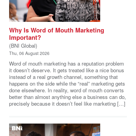
Why Is Word of Mouth Marketing
Important?
(BNI Global)
Thu, 06 August 2026
Word of mouth marketing has a reputation problem
it doesn’t deserve. It gets treated like a nice bonus
instead of a real growth channel, something that
happens on the side while the “real” marketing gets
done elsewhere. In reality, word of mouth converts
better than almost anything else a business can do,
precisely because it doesn’t feel like marketing […]