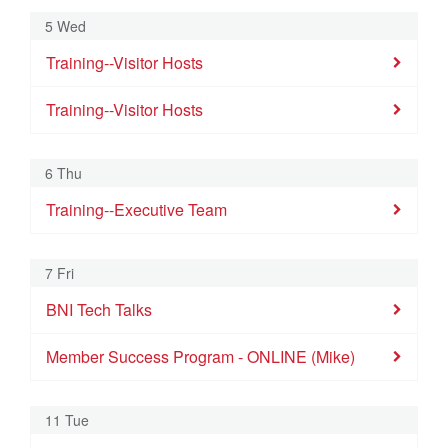
Training--Membership Committee
Training--Visitor Hosts
Training--Executive Team
Member Success Pro
5 Wed
Training-Education & Mentor Coordinators
Training--Visitor Hosts
BNI Tech Talks
Training--Visitor Hosts
National Speed Networking
9
10
11
12
13
14
15
Training--Visitor Hosts
Training--Membership Committee
Training--Visitor Hosts
RD10 Power Partners Visitor'
BNI Tech Talks
Training-Education & Mentor Coordinators
Member Success Program - ONLINE 
RD18 Connections in Motion Vi
6 Thu
National Speed Networking
Training--Executive Team
Training--Executive Team
16
17
18
19
20
21
22
Member Success Program - Raleigh
Training--Membership Committee
Training--Visitor Hosts
Training--Executive Team
BNI Tech Talks
7 Fri
Training-Education & Mentor Coordinators
BNI Tech Talks
National Speed Networking
23
24
25
26
27
28
29
Member Success Program - ONLINE (Mike)
Training--Membership Committee
Training--Visitor Hosts
Training--Executive Team
BNI Tech Talks
Training-Education & Mentor Coordinators
11 Tue
National Speed Networking