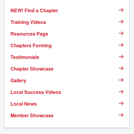
NEW! Find a Chapter
Training Videos
Resources Page
Chapters Forming
Testimonials
Chapter Showcase
Gallery
Local Success Videos
Local News
Member Showcase