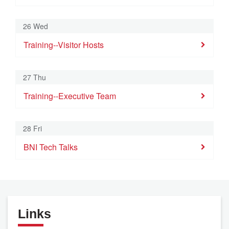
26 Wed
Training--Visitor Hosts
27 Thu
Training--Executive Team
28 Fri
BNI Tech Talks
Links