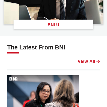
BNI U
The Latest From BNI
View All