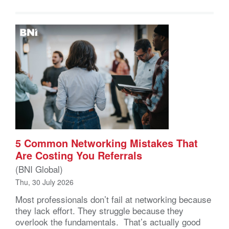
5 Common Networking Mistakes That
Are Costing You Referrals
(BNI Global)
Thu, 30 July 2026
Most professionals don’t fail at networking because
they lack effort. They struggle because they
overlook the fundamentals. That’s actually good