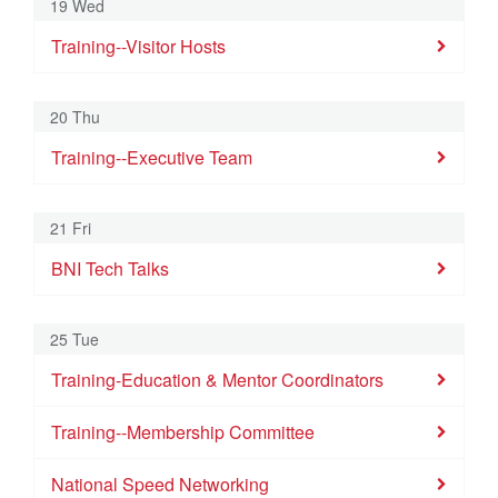
19 Wed
Training--Visitor Hosts
20 Thu
Training--Executive Team
21 Fri
BNI Tech Talks
25 Tue
Training-Education & Mentor Coordinators
Training--Membership Committee
National Speed Networking