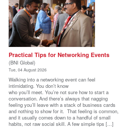
Practical Tips for Networking Events
(BNI Global)
Tue, 04 August 2026
Walking into a networking event can feel
intimidating. You don’t know
who you’ll meet. You’re not sure how to start a
conversation. And there’s always that nagging
feeling you’ll leave with a stack of business cards
and nothing to show for it. That feeling is common,
and it usually comes down to a handful of small
habits, not raw social skill. A few simple tips […]