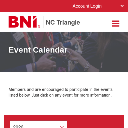
Account Login
NC Triangle
Event Calendar
Members and are encouraged to participate in the events
listed below. Just click on any event for more information.