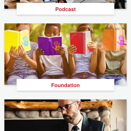
Podcast
Foundation