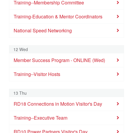
30
31
1
2
3
4
5
Training--Membership Committee
Training--Membership Committee
Training--Visitor Hosts
Training--Executive Team
BNI Tech Talks
Training-Education & Mentor Coordinators
Training-Education & Mentor Coordinators
National Speed Networking
National Speed Networking
12 Wed
Member Success Program - ONLINE (Wed)
Training--Visitor Hosts
13 Thu
RD18 Connections in Motion Visitor's Day
Training--Executive Team
RD10 Power Partners Visitor's Day